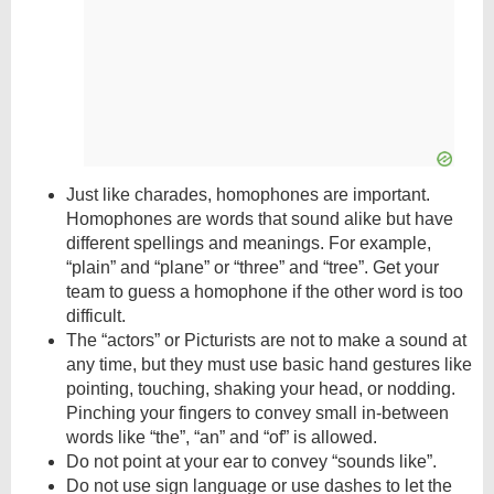
Just like charades, homophones are important.
Homophones are words that sound alike but have
different spellings and meanings. For example,
“plain” and “plane” or “three” and “tree”. Get your
team to guess a homophone if the other word is too
difficult.
The “actors” or Picturists are not to make a sound at
any time, but they must use basic hand gestures like
pointing, touching, shaking your head, or nodding.
Pinching your fingers to convey small in-between
words like “the”, “an” and “of” is allowed.
Do not point at your ear to convey “sounds like”.
Do not use sign language or use dashes to let the