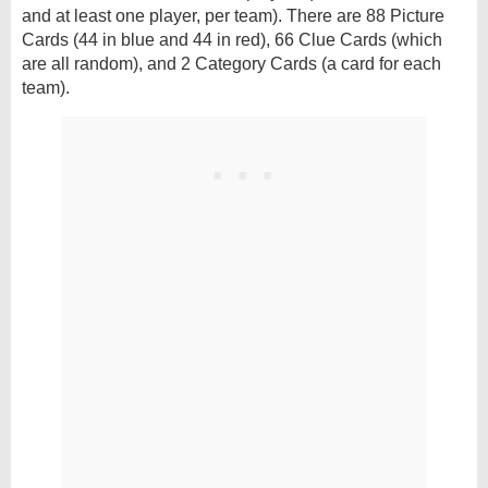
and at least one player, per team). There are 88 Picture
Cards (44 in blue and 44 in red), 66 Clue Cards (which
are all random), and 2 Category Cards (a card for each
team).