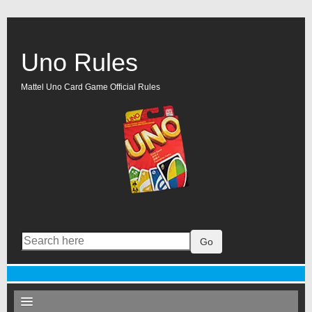
Uno Rules
Mattel Uno Card Game Official Rules
Go