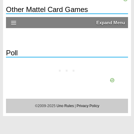
Other Mattel Card Games
Expand Menu
Poll
©2009-2025
Uno Rules
|
Privacy Policy