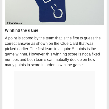
Winning the game
A point is scored by the team that is the first to guess the
correct answer as shown on the Clue Card that was
picked earlier. The first team to acquire 5 points is the
game winner. However, this winning score is not a fixed
number, and both teams can mutually decide on how
many points to score in order to win the game.