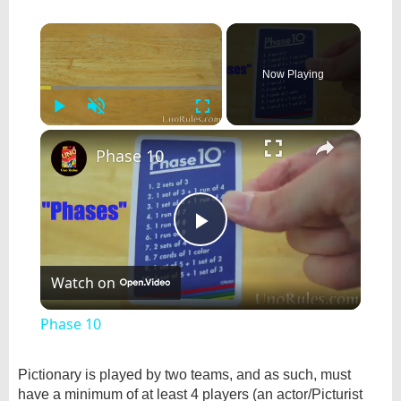
×
Now Playing
Play
Unmute
Fullscreen
×
Phase 10
Play
Watch on
Video
Phase 10
Pictionary is played by two teams, and as such, must
have a minimum of at least 4 players (an actor/Picturist