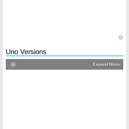
Uno Versions
Expand Menu