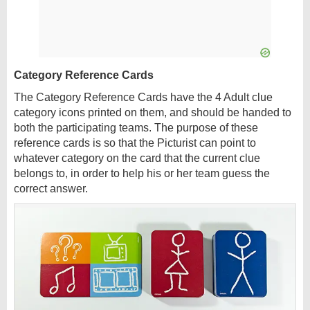
Category Reference Cards
The Category Reference Cards have the 4 Adult clue
category icons printed on them, and should be handed to
both the participating teams. The purpose of these
reference cards is so that the Picturist can point to
whatever category on the card that the current clue
belongs to, in order to help his or her team guess the
correct answer.