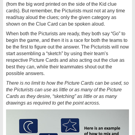
(from the big word printed on the side of the Kid clue
cards). But remember, the Picturists must not at any time
read/say aloud the clues; only the given category as
shown on the Clue Card can be spoken aloud.
When both the Picturists are ready, they both say “Go” to
begin the game, and then it is a race for both the teams to
be the first to figure out the answer. The Picturists will now
start assembling a “sketch” by using their team’s
respective Picture Cards and also acting out the clue as
best they can, while their teammates shout out the
possible answers.
There is no limit to how the Picture Cards can be used, so
the Picturists can use as little or as many of the Picture
Cards as they desire, “sketching” as little or as many
drawings as required to get the point across.