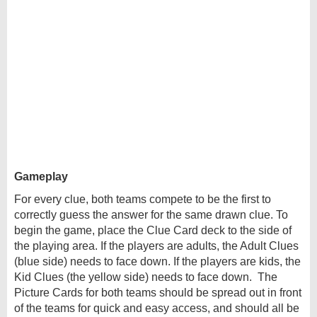
Gameplay
For every clue, both teams compete to be the first to
correctly guess the answer for the same drawn clue. To
begin the game, place the Clue Card deck to the side of
the playing area. If the players are adults, the Adult Clues
(blue side) needs to face down. If the players are kids, the
Kid Clues (the yellow side) needs to face down. The
Picture Cards for both teams should be spread out in front
of the teams for quick and easy access, and should all be