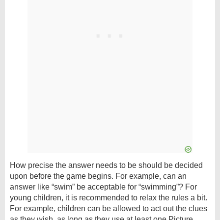
How precise the answer needs to be should be decided
upon before the game begins. For example, can an
answer like “swim” be acceptable for “swimming”? For
young children, it is recommended to relax the rules a bit.
For example, children can be allowed to act out the clues
as they wish, as long as they use at least one Picture