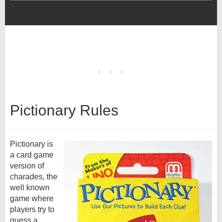
Pictionary Rules
Pictionary is
a card game
version of
charades, the
well known
game where
players try to
guess a