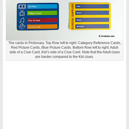
The cards in Pictionary. Top Row left to right: Category Reference Cards,
Red Picture Cards, Blue Picture Cards. Bottom Row left to right: Adult
side of a Clue Card, Kid’s side of a Clue Card. Note that the Adult clues
are harder compared to the Kid clues.