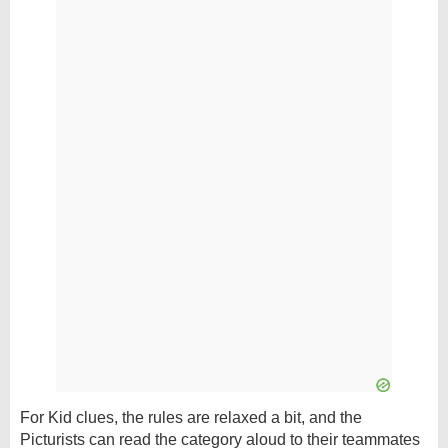
For Kid clues, the rules are relaxed a bit, and the
Picturists can read the category aloud to their teammates