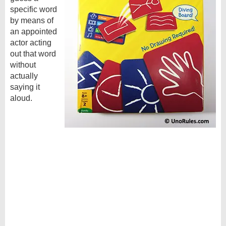
specific word
by means of
an appointed
actor acting
out that word
without
actually
saying it
aloud.