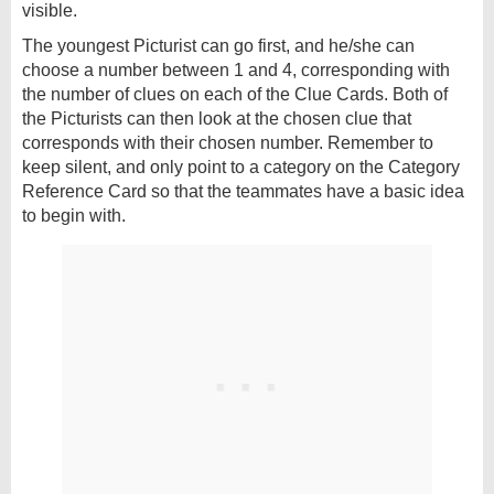
visible.
The youngest Picturist can go first, and he/she can
choose a number between 1 and 4, corresponding with
the number of clues on each of the Clue Cards. Both of
the Picturists can then look at the chosen clue that
corresponds with their chosen number. Remember to
keep silent, and only point to a category on the Category
Reference Card so that the teammates have a basic idea
to begin with.