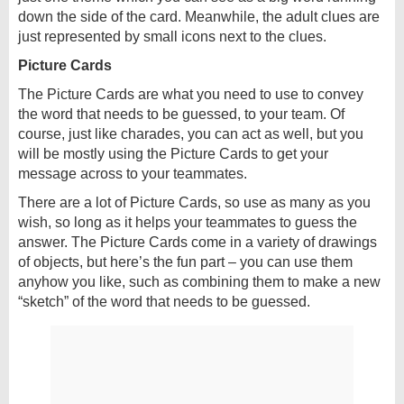
down the side of the card. Meanwhile, the adult clues are
just represented by small icons next to the clues.
Picture Cards
The Picture Cards are what you need to use to convey
the word that needs to be guessed, to your team. Of
course, just like charades, you can act as well, but you
will be mostly using the Picture Cards to get your
message across to your teammates.
There are a lot of Picture Cards, so use as many as you
wish, so long as it helps your teammates to guess the
answer. The Picture Cards come in a variety of drawings
of objects, but here’s the fun part – you can use them
anyhow you like, such as combining them to make a new
“sketch” of the word that needs to be guessed.