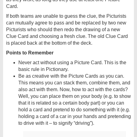
Card.
If both teams are unable to guess the clue, the Picturists
can mutually agree to pass and be replaced by two new
Picturists who should then redo the drawing of a new
Clue Card and choosing a fresh clue. The old Clue Card
is placed back at the bottom of the deck.
Points to Remember
Never act without using a Picture Card. This is the
basic rule in Pictionary.
Be as creative with the Picture Cards as you can.
This means you can stack them, combine them, and
also act with them. Now, how to act with the cards?
Well, you can place them on your body (e.g. to show
that it is related so a certain body part) or you can
hold a card and pretend to do something with it (e.g.
holding a card of a car in your hands and pretending
to drive with it – to signify “driving”).