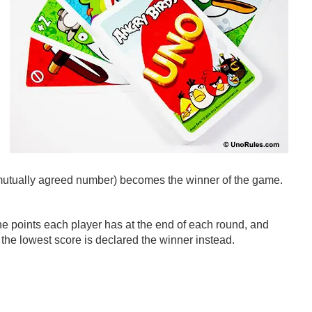
r mutually agreed number) becomes the winner of the game.
the points each player has at the end of each round, and
he lowest score is declared the winner instead.