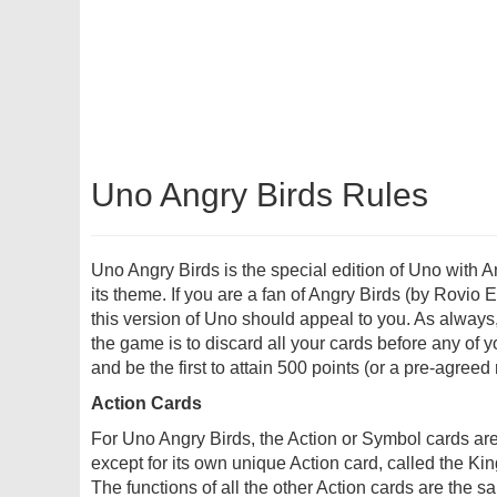
Uno Angry Birds Rules
Uno Angry Birds is the special edition of Uno with A
its theme. If you are a fan of Angry Birds (by Rovio 
this version of Uno should appeal to you. As always,
the game is to discard all your cards before any of 
and be the first to attain 500 points (or a pre-agreed
Action Cards
For Uno Angry Birds, the Action or Symbol cards are
except for its own unique Action card, called the Ki
The functions of all the other Action cards are the s