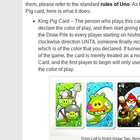
them, please refer to the standard
rules of Uno
. As 
Pig card, here is what it does:
King Pig Card – The person who plays this car
declare the color of play, and then start giving
the Draw Pile to every player starting on his/her
clockwise direction UNTIL someone finally re
which is of the color that you declared. If turned
of the game, the card is merely treated as a n
Card, and the first player to begin will only use 
the color of play.
From Left to Right (Draw Two, Reve