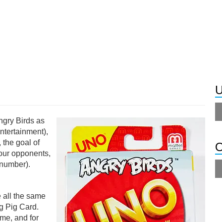
U
ngry Birds as
Entertainment),
 the goal of
O
your opponents,
 number).
 all the same
ng Pig Card.
ame, and for