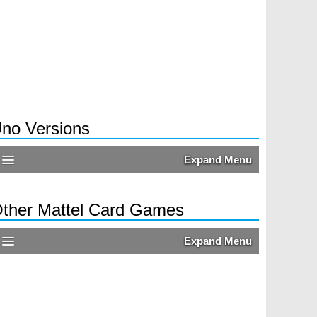
no Versions
Expand Menu
ther Mattel Card Games
Expand Menu