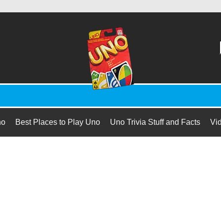
no
Best Places to Play Uno
Uno Trivia Stuff and Facts
Vi