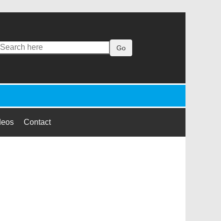
Go
deos
Contact