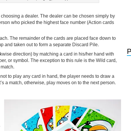
by choosing a dealer. The dealer can be chosen simply by
erson who picked the highest face number (Action cards
each. The remainder of the cards are placed face down to
 up and taken out to form a separate Discard Pile.
P
ckwise direction) by matching a card in his/her hand with
ber, or symbol. The exception to this rule is the Wild card,
 match.
 not to play any card in hand, the player needs to draw a
it’s a match, otherwise, play moves on to the next person.
w