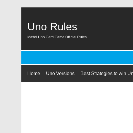
Uno Rules
Mattel Uno Card Game Official Rules
Home
Uno Versions
Best Strategies to win U