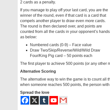
2 cards as a penalty.
If you manage to play off your last card, you are the
winner of the round, even if that card is a card that
compels another player to draw even more cards.
The round is then declared over, and points are
counted from all the cards in your opponent’s hands
as below:
Numbered cards (0-9) – Face value
Draw Two/Skip/Reverse/Wild/Wild Draw
Four/King Pig card – 50 points each
The first player to achieve 500 points (or any othe
Alternative Scoring
The alternative way to win the game is to count all 
when someone reaches 500 points, the person with t
Spread the love