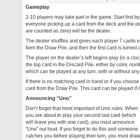
Gameplay
2-10 players may take part in the game. Start first 
everyone picking up a card from the deck and the p
are counted as zero) will be the dealer.
The dealer shuffles and gives each player 7 cards 
form the Draw Pile, and then the first card is turned
The player on the dealer’s left begins play (in a clo
the top card in the Discard Pile, either by color, num
which can be played at any turn, with or without any
If there is no matching card in hand or if you choose
card from the Draw Pile. This card can be played if 
Announcing “Uno”
Don’t forget that most important of Uno rules. When
you are about to play your second last card (which
will leave you with one card), you must announce
“Uno” out loud. If you forget to do this and someone
catches you before playing their turn, you must dra