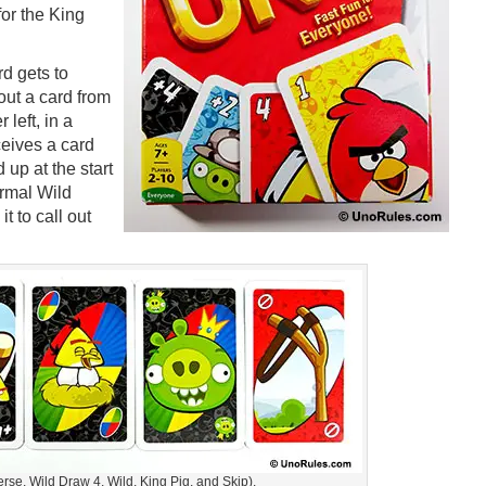
for the King
d gets to
 out a card from
 left, in a
ceives a card
 up at the start
ormal Wild
it to call out
rse, Wild Draw 4, Wild, King Pig, and Skip).