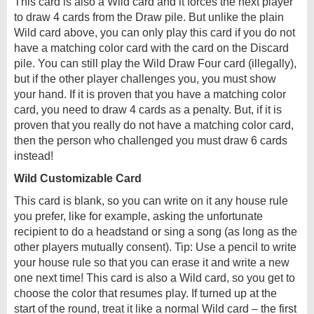
This card is also a Wild card and it forces the next player
to draw 4 cards from the Draw pile. But unlike the plain
Wild card above, you can only play this card if you do not
have a matching color card with the card on the Discard
pile. You can still play the Wild Draw Four card (illegally),
but if the other player challenges you, you must show
your hand. If it is proven that you have a matching color
card, you need to draw 4 cards as a penalty. But, if it is
proven that you really do not have a matching color card,
then the person who challenged you must draw 6 cards
instead!
Wild Customizable Card
This card is blank, so you can write on it any house rule
you prefer, like for example, asking the unfortunate
recipient to do a headstand or sing a song (as long as the
other players mutually consent). Tip: Use a pencil to write
your house rule so that you can erase it and write a new
one next time! This card is also a Wild card, so you get to
choose the color that resumes play. If turned up at the
start of the round, treat it like a normal Wild card – the first