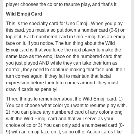
player chooses the color to resume play, and that’s it.
Wild Emoji Card
This is the specialty card for Uno Emoji. When you play
this card, you must also put down a number card (0-9) on
top of it. Each numbered card in Uno Emoji has an emoji
face on it, if you notice. The fun thing about the Wild
Emoji card is that you force the next player to make the
same face as the emoji face on the numbered card that
you just played AND while they can take their turn as
normal, they need to continue making that face until their
turn comes again. If they fail to maintain that facial
expression before their turn comes around, they must
draw 4 cards as penalty!
Three things to remember about the Wild Emoji card. 1)
You can choose what color you want to resume play with.
2) You can place any numbered card of any color along
with the Wild Emoji card and that will serve as your
choice of color 3) You can only add a numbered card (0-
9) with an emoji face on it, so no other Action cards like