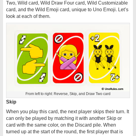
Two, Wild card, Wild Draw Four card, Wild Customizable
card, and the Wild Emoji card, unique to Uno Emoji. Let’s
look at each of them.
From left to right: Reverse, Skip, and Draw Two card
Skip
When you play this card, the next player skips their turn. It
can only be played by matching it with another Skip or
card with the same color, on the Discard pile. When
turned up at the start of the round, the first player that is