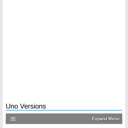
Uno Versions
Expand Menu