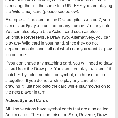
cards together on the same turn UNLESS you are playing
the Wild Emoji card (please see below).
Example – If the card on the Discard pile is a blue 7, you
can discard/play a blue card or any number 7 of any color.
You can also play a blue Action card such as blue
Skip/blue Reverse/blue Draw Two. Alternatively, you can
play any Wild card in your hand, since they do not
depend on color, and call out what color you want for play
to continue.
If you don’t have any matching card, you will need to draw
a card from the Draw pile. You can then play that card if it
matches by color, number, or symbol, or choose not to
altogether. If you do not wish to play any card after
drawing it, just hold onto the card while play moves on to
the next player in turn.
Action/Symbol Cards
All Uno versions have symbol cards that are also called
Action cards. These comprise the Skip, Reverse, Draw