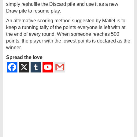
simply reshuffle the Discard pile and use it as a new
Draw pile to resume play.
An alternative scoring method suggested by Mattel is to
keep a running tally of the points everyone is left with at
the end of every round. When someone reaches 500
points, the player with the lowest points is declared as the
winner.
Spread the love