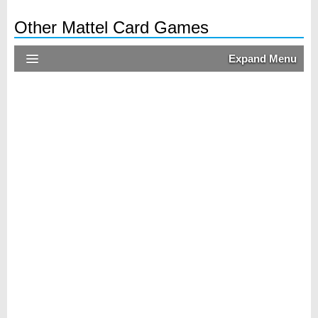
Other Mattel Card Games
Expand Menu