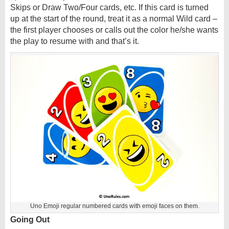
Skips or Draw Two/Four cards, etc. If this card is turned
up at the start of the round, treat it as a normal Wild card –
the first player chooses or calls out the color he/she wants
the play to resume with and that’s it.
Uno Emoji regular numbered cards with emoji faces on them.
Going Out