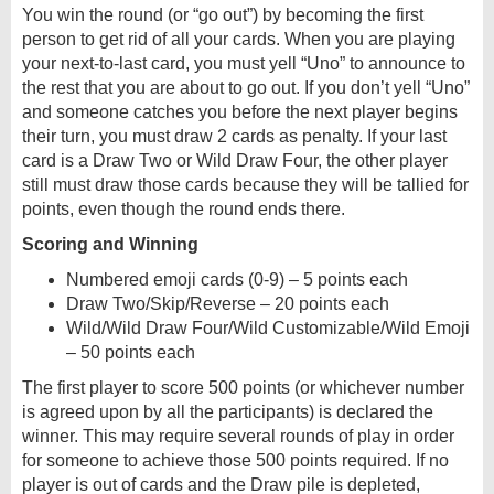
You win the round (or “go out”) by becoming the first
person to get rid of all your cards. When you are playing
your next-to-last card, you must yell “Uno” to announce to
the rest that you are about to go out. If you don’t yell “Uno”
and someone catches you before the next player begins
their turn, you must draw 2 cards as penalty. If your last
card is a Draw Two or Wild Draw Four, the other player
still must draw those cards because they will be tallied for
points, even though the round ends there.
Scoring and Winning
Numbered emoji cards (0-9) – 5 points each
Draw Two/Skip/Reverse – 20 points each
Wild/Wild Draw Four/Wild Customizable/Wild Emoji
– 50 points each
The first player to score 500 points (or whichever number
is agreed upon by all the participants) is declared the
winner. This may require several rounds of play in order
for someone to achieve those 500 points required. If no
player is out of cards and the Draw pile is depleted,