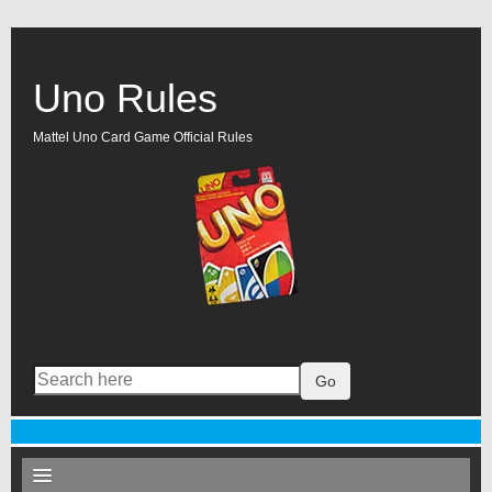
Uno Rules
Mattel Uno Card Game Official Rules
Go