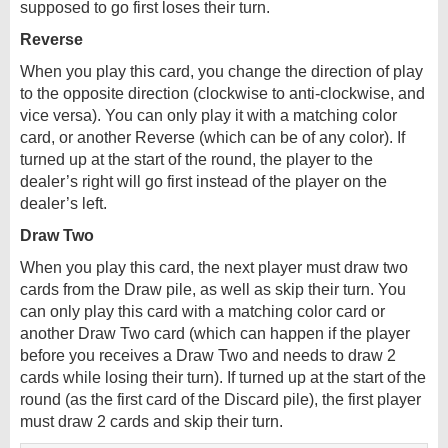
supposed to go first loses their turn.
Reverse
When you play this card, you change the direction of play
to the opposite direction (clockwise to anti-clockwise, and
vice versa). You can only play it with a matching color
card, or another Reverse (which can be of any color). If
turned up at the start of the round, the player to the
dealer’s right will go first instead of the player on the
dealer’s left.
Draw Two
When you play this card, the next player must draw two
cards from the Draw pile, as well as skip their turn. You
can only play this card with a matching color card or
another Draw Two card (which can happen if the player
before you receives a Draw Two and needs to draw 2
cards while losing their turn). If turned up at the start of the
round (as the first card of the Discard pile), the first player
must draw 2 cards and skip their turn.