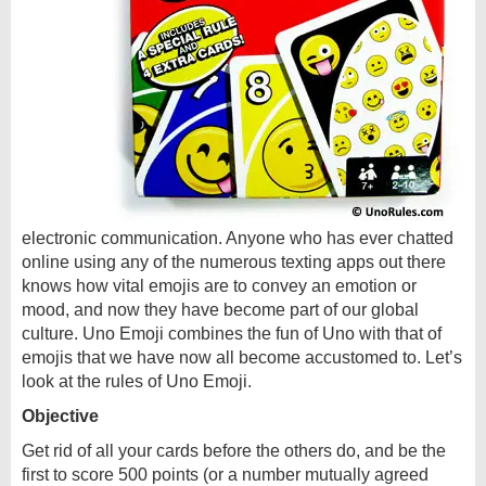
electronic communication. Anyone who has ever chatted
online using any of the numerous texting apps out there
knows how vital emojis are to convey an emotion or
mood, and now they have become part of our global
culture. Uno Emoji combines the fun of Uno with that of
emojis that we have now all become accustomed to. Let’s
look at the rules of Uno Emoji.
Objective
Get rid of all your cards before the others do, and be the
first to score 500 points (or a number mutually agreed