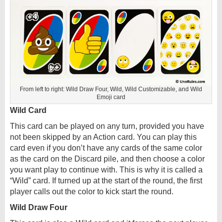
From left to right: Wild Draw Four, Wild, Wild Customizable, and Wild
Emoji card
Wild Card
This card can be played on any turn, provided you have
not been skipped by an Action card. You can play this
card even if you don’t have any cards of the same color
as the card on the Discard pile, and then choose a color
you want play to continue with. This is why it is called a
“Wild” card. If turned up at the start of the round, the first
player calls out the color to kick start the round.
Wild Draw Four