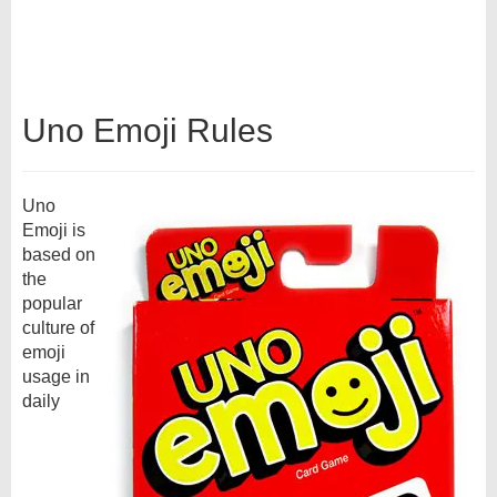
Uno Emoji Rules
Uno
Emoji is
based on
the
popular
culture of
emoji
usage in
daily