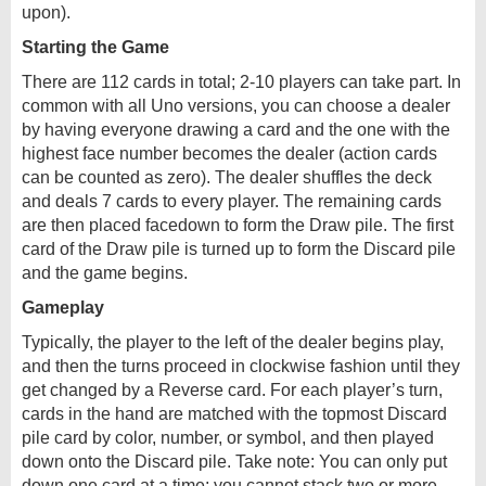
upon).
Starting the Game
There are 112 cards in total; 2-10 players can take part. In
common with all Uno versions, you can choose a dealer
by having everyone drawing a card and the one with the
highest face number becomes the dealer (action cards
can be counted as zero). The dealer shuffles the deck
and deals 7 cards to every player. The remaining cards
are then placed facedown to form the Draw pile. The first
card of the Draw pile is turned up to form the Discard pile
and the game begins.
Gameplay
Typically, the player to the left of the dealer begins play,
and then the turns proceed in clockwise fashion until they
get changed by a Reverse card. For each player’s turn,
cards in the hand are matched with the topmost Discard
pile card by color, number, or symbol, and then played
down onto the Discard pile. Take note: You can only put
down one card at a time; you cannot stack two or more