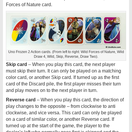
Forces of Nature card.
Uno Frozen 2 Action cards. (From left to right: Wild Forces of Nature, Wild
Draw 4, Wild, Skip, Reverse, Draw Two).
Skip card
– When you play this card, the next player
must skip their turn. It can only be played on a matching
color card, or another Skip card. If turned up as the first
card of the Discard pile, the first player misses their turn
and play moves on to the next player in turn.
Reverse card
– When you play this card, the direction of
play changes to the opposite – from clockwise to anti
clockwise, and vice versa. This card can only be played
on a card of similar color, or another Reverse card. If
turned up at the start of the game, the player to the