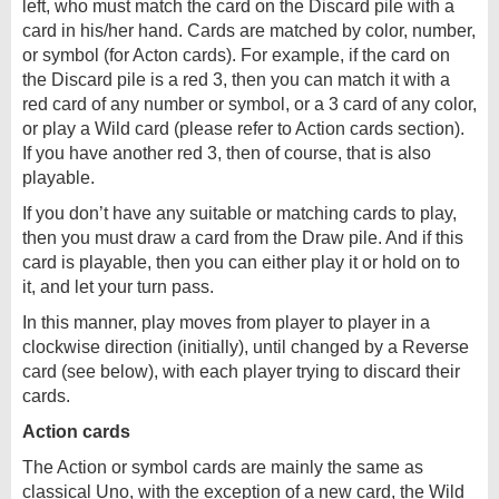
left, who must match the card on the Discard pile with a
card in his/her hand. Cards are matched by color, number,
or symbol (for Acton cards). For example, if the card on
the Discard pile is a red 3, then you can match it with a
red card of any number or symbol, or a 3 card of any color,
or play a Wild card (please refer to Action cards section).
If you have another red 3, then of course, that is also
playable.
If you don’t have any suitable or matching cards to play,
then you must draw a card from the Draw pile. And if this
card is playable, then you can either play it or hold on to
it, and let your turn pass.
In this manner, play moves from player to player in a
clockwise direction (initially), until changed by a Reverse
card (see below), with each player trying to discard their
cards.
Action cards
The Action or symbol cards are mainly the same as
classical Uno, with the exception of a new card, the Wild