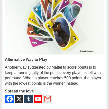
Alternative Way to Play
Another way suggested by Mattel to score points is to
keep a running tally of the points every player is left with
per round. When a player reaches 500 points, the player
with the lowest points is the winner instead.
Spread the love