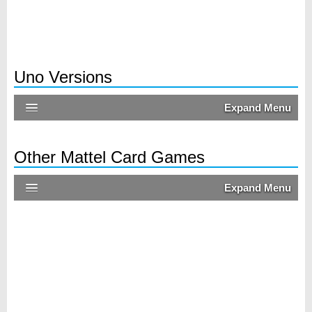
Uno Versions
Expand Menu
Other Mattel Card Games
Expand Menu