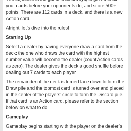
your cards before your opponents do, and score 500+
points. There are 112 cards in a deck, and there is a new
Action card.
Alright, let’s dive into the rules!
Starting Up
Select a dealer by having everyone draw a card from the
deck; the one who draws the card with the highest
number value will become the dealer (count Action cards
as zero). The dealer gives the deck a good shuffle before
dealing out 7 cards to each player.
The remainder of the deck is turned face down to form the
Draw pile and the topmost card is turned over and placed
in the center of the players’ circle to form the Discard pile.
If that card is an Action card, please refer to the section
below on what to do.
Gameplay
Gameplay begins starting with the player on the dealer’s