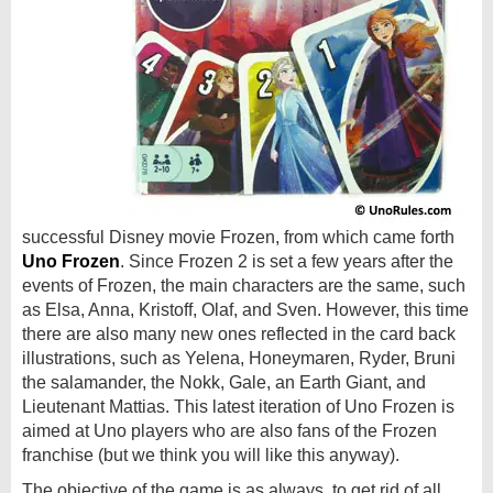
successful Disney movie Frozen, from which came forth
Uno Frozen
. Since Frozen 2 is set a few years after the
events of Frozen, the main characters are the same, such
as Elsa, Anna, Kristoff, Olaf, and Sven. However, this time
there are also many new ones reflected in the card back
illustrations, such as Yelena, Honeymaren, Ryder, Bruni
the salamander, the Nokk, Gale, an Earth Giant, and
Lieutenant Mattias. This latest iteration of Uno Frozen is
aimed at Uno players who are also fans of the Frozen
franchise (but we think you will like this anyway).
The objective of the game is as always, to get rid of all