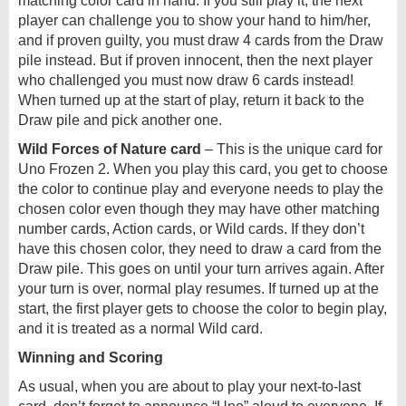
matching color card in hand. If you still play it, the next
player can challenge you to show your hand to him/her,
and if proven guilty, you must draw 4 cards from the Draw
pile instead. But if proven innocent, then the next player
who challenged you must now draw 6 cards instead!
When turned up at the start of play, return it back to the
Draw pile and pick another one.
Wild Forces of Nature card
– This is the unique card for
Uno Frozen 2. When you play this card, you get to choose
the color to continue play and everyone needs to play the
chosen color even though they may have other matching
number cards, Action cards, or Wild cards. If they don’t
have this chosen color, they need to draw a card from the
Draw pile. This goes on until your turn arrives again. After
your turn is over, normal play resumes. If turned up at the
start, the first player gets to choose the color to begin play,
and it is treated as a normal Wild card.
Winning and Scoring
As usual, when you are about to play your next-to-last