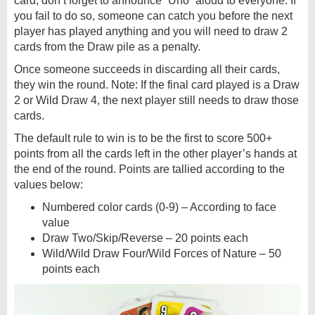
card, don’t forget to announce “Uno” aloud to everyone. If
you fail to do so, someone can catch you before the next
player has played anything and you will need to draw 2
cards from the Draw pile as a penalty.
Once someone succeeds in discarding all their cards,
they win the round. Note: If the final card played is a Draw
2 or Wild Draw 4, the next player still needs to draw those
cards.
The default rule to win is to be the first to score 500+
points from all the cards left in the other player’s hands at
the end of the round. Points are tallied according to the
values below:
Numbered color cards (0-9) – According to face
value
Draw Two/Skip/Reverse – 20 points each
Wild/Wild Draw Four/Wild Forces of Nature – 50
points each