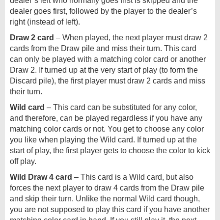
dealer’s left who normally goes first is skipped and the
dealer goes first, followed by the player to the dealer’s
right (instead of left).
Draw 2 card
– When played, the next player must draw 2
cards from the Draw pile and miss their turn. This card
can only be played with a matching color card or another
Draw 2. If turned up at the very start of play (to form the
Discard pile), the first player must draw 2 cards and miss
their turn.
Wild card
– This card can be substituted for any color,
and therefore, can be played regardless if you have any
matching color cards or not. You get to choose any color
you like when playing the Wild card. If turned up at the
start of play, the first player gets to choose the color to kick
off play.
Wild Draw 4 card
– This card is a Wild card, but also
forces the next player to draw 4 cards from the Draw pile
and skip their turn. Unlike the normal Wild card though,
you are not supposed to play this card if you have another