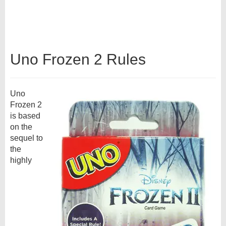
Uno Frozen 2 Rules
Uno
Frozen 2
is based
on the
sequel to
the
highly