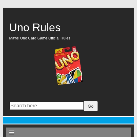
Uno Rules
Mattel Uno Card Game Official Rules
Go