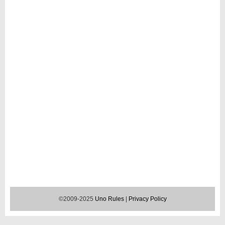
©2009-2025
Uno Rules
|
Privacy Policy