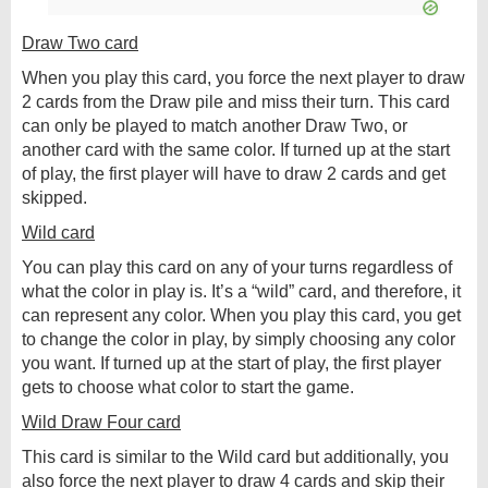
Draw Two card
When you play this card, you force the next player to draw
2 cards from the Draw pile and miss their turn. This card
can only be played to match another Draw Two, or
another card with the same color. If turned up at the start
of play, the first player will have to draw 2 cards and get
skipped.
Wild card
You can play this card on any of your turns regardless of
what the color in play is. It’s a “wild” card, and therefore, it
can represent any color. When you play this card, you get
to change the color in play, by simply choosing any color
you want. If turned up at the start of play, the first player
gets to choose what color to start the game.
Wild Draw Four card
This card is similar to the Wild card but additionally, you
also force the next player to draw 4 cards and skip their