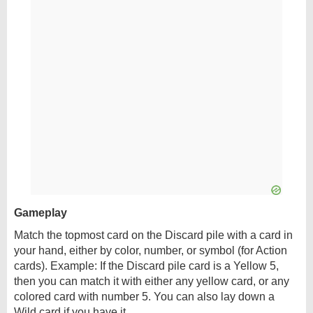
Gameplay
Match the topmost card on the Discard pile with a card in
your hand, either by color, number, or symbol (for Action
cards). Example: If the Discard pile card is a Yellow 5,
then you can match it with either any yellow card, or any
colored card with number 5. You can also lay down a
Wild card if you have it.