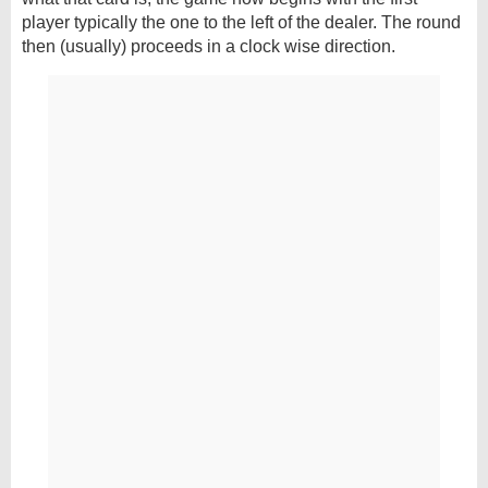
player typically the one to the left of the dealer. The round
then (usually) proceeds in a clock wise direction.