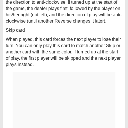
the direction to anti-clockwise. If turned up at the start of
the game, the dealer plays first, followed by the player on
his/her right (not left), and the direction of play will be anti-
clockwise (until another Reverse changes it later).
Skip card
When played, this card forces the next player to lose their
turn. You can only play this card to match another Skip or
another card with the same color. If turned up at the start
of play, the first player will be skipped and the next player
plays instead.