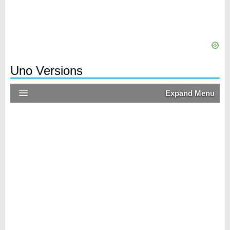
Uno Versions
Expand Menu