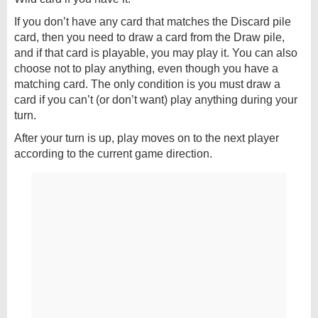
If you don’t have any card that matches the Discard pile
card, then you need to draw a card from the Draw pile,
and if that card is playable, you may play it. You can also
choose not to play anything, even though you have a
matching card. The only condition is you must draw a
card if you can’t (or don’t want) play anything during your
turn.
After your turn is up, play moves on to the next player
according to the current game direction.