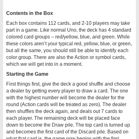
Contents in the Box
Each box contains 112 cards, and 2-10 players may take
part in a game. Like normal Uno, the deck has 4 standard
colored card groups – red/yellow, blue, and green. While
these colors aren’t your typical red, yellow, blue, or green,
but all the same, you should still be able to identify each
color group. There are also the Action or symbol cards,
which we will get into in a moment.
Starting the Game
First things first, give the deck a good shuffle and choose
a dealer by getting every player to draw a card. The one
with the highest number will become the dealer for the
round (Action cards will be treated as zero). The dealer
then shuffles the deck again, and deals out 7 cards to
each player. The remaining deck will be placed face
down to become the Draw pile. The top card is turned up
and becomes the first card of the Discard pile. Based on
what that card is, the game now begins with the first