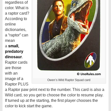
regardless of
color. What is
a raptor card?
According to
online
dictionaries,
a “raptor” can
mean
a
small,
predatory
dinosaur
.
Raptor cards
are those
with an
image of a
Owen’s Wild Raptor Squad card
Raptor PLUS
a Raptor paw print next to the number. This card is also a
Wild card, so you get to choose the color to resume play.
If turned up at the starting, the first player chooses the
color to kick start the game.