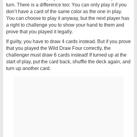
turn. There is a difference too: You can only play it if you
don’t have a card of the same color as the one in play.
You can choose to play it anyway, but the next player has
a right to challenge you to show your hand to them and
prove that you played it legally.
If guilty, you have to draw 4 cards instead. But if you prove
that you played the Wild Draw Four correctly, the
challenger must draw 6 cards instead! If turned up at the
start of play, put the card back, shuffle the deck again, and
turn up another card.