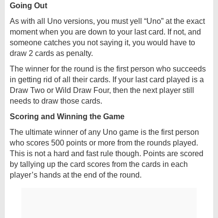
Going Out
As with all Uno versions, you must yell “Uno” at the exact
moment when you are down to your last card. If not, and
someone catches you not saying it, you would have to
draw 2 cards as penalty.
The winner for the round is the first person who succeeds
in getting rid of all their cards. If your last card played is a
Draw Two or Wild Draw Four, then the next player still
needs to draw those cards.
Scoring and Winning the Game
The ultimate winner of any Uno game is the first person
who scores 500 points or more from the rounds played.
This is not a hard and fast rule though. Points are scored
by tallying up the card scores from the cards in each
player’s hands at the end of the round.