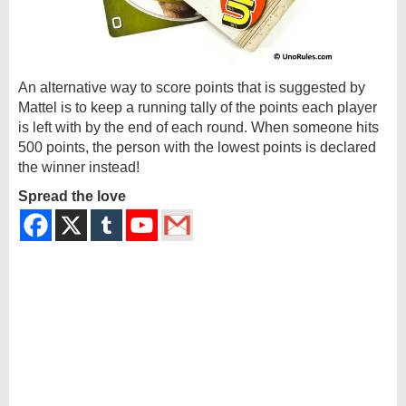
An alternative way to score points that is suggested by
Mattel is to keep a running tally of the points each player
is left with by the end of each round. When someone hits
500 points, the person with the lowest points is declared
the winner instead!
Spread the love