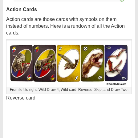
Action Cards
Action cards are those cards with symbols on them
instead of numbers. Here is a rundown of all the Action
cards.
From left to right: Wild Draw 4, Wild card, Reverse, Skip, and Draw Two.
Reverse card