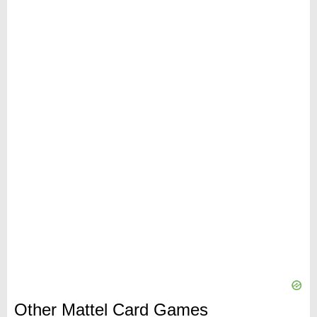
Other Mattel Card Games