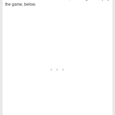
the game, below.