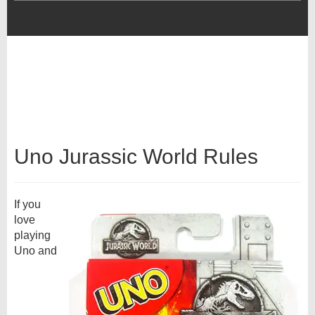
Uno Jurassic World Rules
If you
love
playing
Uno and