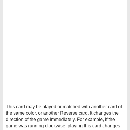
This card may be played or matched with another card of
the same color, or another Reverse card. It changes the
direction of the game immediately. For example, if the
game was running clockwise, playing this card changes