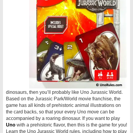
dinosaurs, then you’ll probably like Uno Jurassic World.
Based on the Jurassic Park/World movie franchise, the
game has all kinds of prehistoric animal illustrations on
the card backs, so that your every Uno move can be
accompanied by a roaring dinosaur. If you want to play
Uno
with a prehistoric flavor, then this is the game for you!
Learn the Uno Jurassic World rules, including how to play