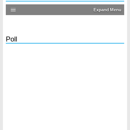
Expand Menu
Poll