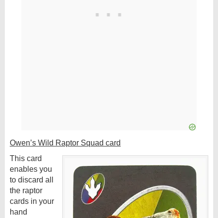
Owen’s Wild Raptor Squad card
This card
enables you
to discard all
the raptor
cards in your
hand