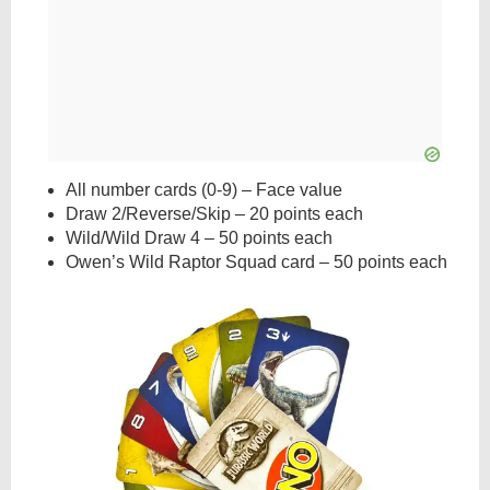
All number cards (0-9) – Face value
Draw 2/Reverse/Skip – 20 points each
Wild/Wild Draw 4 – 50 points each
Owen’s Wild Raptor Squad card – 50 points each