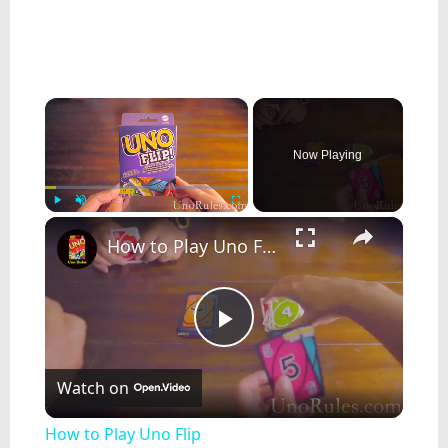
×
Now Playing
×
Play
Unmute
Fullscreen
How to Play Uno Flip
Play
Watch on
Video
How to Play Uno Flip