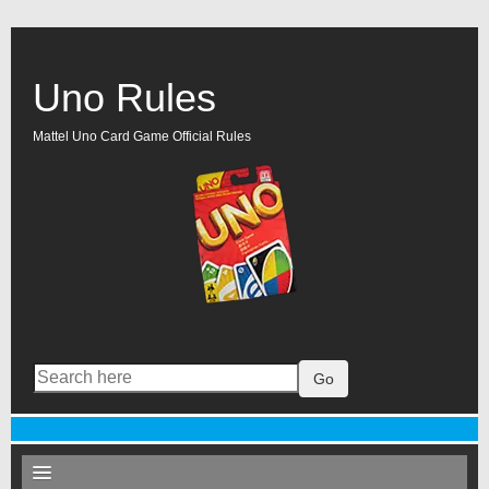
Uno Rules
Mattel Uno Card Game Official Rules
Go