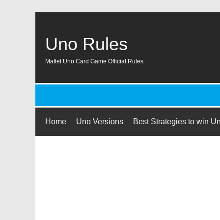
Uno Rules
Mattel Uno Card Game Official Rules
Home
Uno Versions
Best Strategies to win U