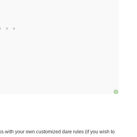
ks with your own customized dare rules (if you wish to