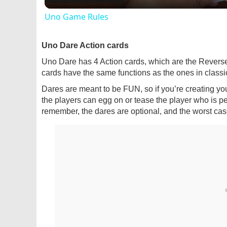
Uno Game Rules
Uno Dare Action cards
Uno Dare has 4 Action cards, which are the Revers
cards have the same functions as the ones in classic
Dares are meant to be FUN, so if you’re creating yo
the players can egg on or tease the player who is p
remember, the dares are optional, and the worst cas