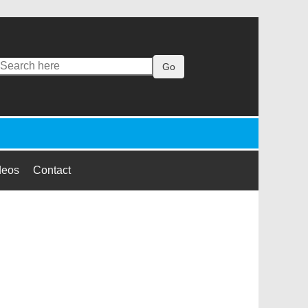
Go
deos
Contact