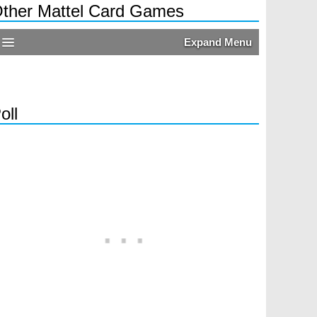
ther Mattel Card Games
Expand Menu
oll