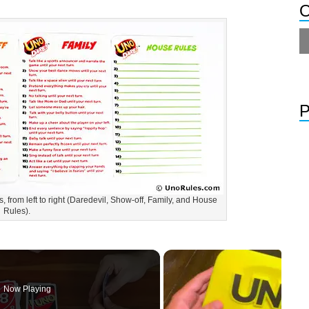
O
P
, from left to right (Daredevil, Show-off, Family, and House
Rules).
Now Playing