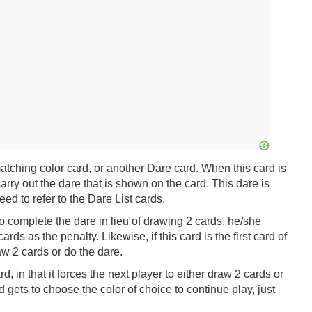
tching color card, or another Dare card. When this card is
arry out the dare that is shown on the card. This dare is
ed to refer to the Dare List cards.
to complete the dare in lieu of drawing 2 cards, he/she
ds as the penalty. Likewise, if this card is the first card of
raw 2 cards or do the dare.
d, in that it forces the next player to either draw 2 cards or
d gets to choose the color of choice to continue play, just