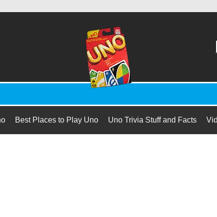
no
Best Places to Play Uno
Uno Trivia Stuff and Facts
Vi