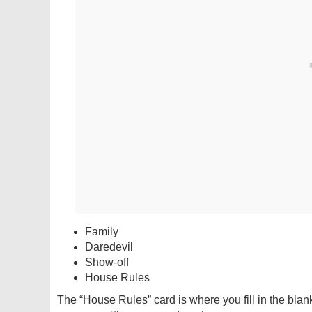
Family
Daredevil
Show-off
House Rules
The “House Rules” card is where you fill in the blan