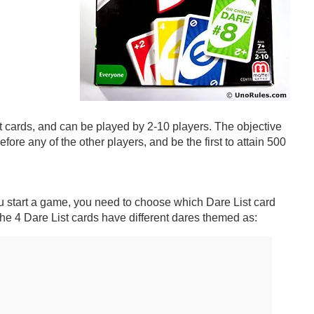
t cards, and can be played by 2-10 players. The objective
before any of the other players, and be the first to attain 500
u start a game, you need to choose which Dare List card
The 4 Dare List cards have different dares themed as: