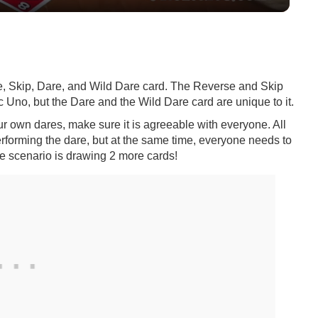
e, Skip, Dare, and Wild Dare card. The Reverse and Skip
 Uno, but the Dare and the Wild Dare card are unique to it.
ur own dares, make sure it is agreeable with everyone. All
erforming the dare, but at the same time, everyone needs to
e scenario is drawing 2 more cards!