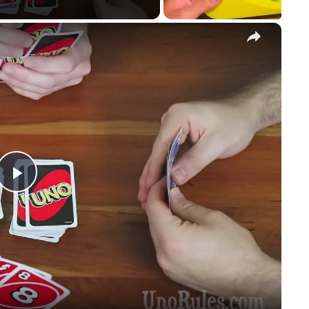
×
Play
Video