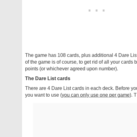
The game has 108 cards, plus additional 4 Dare Lis
of the game is of course, to get rid of all your cards 
points (or whichever agreed upon number).
The Dare List cards
There are 4 Dare List cards in each deck. Before yo
you want to use (
you can only use one per game
). 