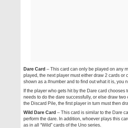
Dare Card
– This card can only be played on any ma
played, the next player must either draw 2 cards or c
shown as a #number and to find out what it is, you ne
If the player who gets hit by the Dare card chooses 
needs to do the dare successfully, or else draw two car
the Discard Pile, the first player in turn must then d
Wild Dare Card
– This card is similar to the Dare car
perform the dare. In addition, whoever plays this car
as in all “Wild” cards of the Uno series.