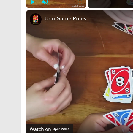
Play
Unmute
Fullscreen
Uno Game Rules
Watch on