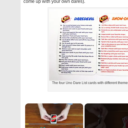
come up with your own dares).
The four Uno Dare List cards with different themes
×