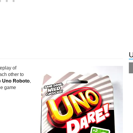
U
eplay of
ach other to
to
Uno Roboto
,
the game