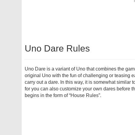
Uno Dare Rules
Uno Dare is a variant of Uno that combines the gam
original Uno with the fun of challenging or teasing e
carry out a dare. In this way, it is somewhat similar 
for you can also customize your own dares before 
begins in the form of “House Rules”.