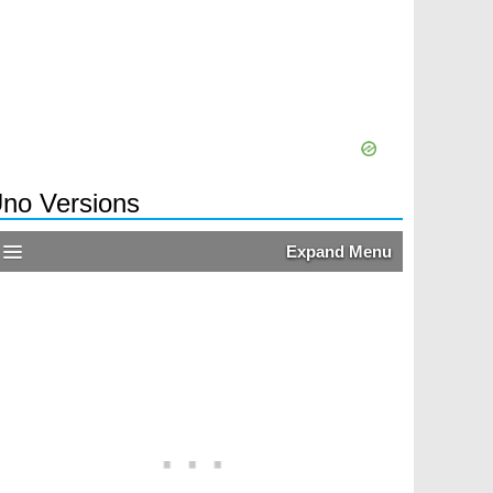
no Versions
Expand Menu